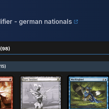
ifier - german nationals
(98)
15)