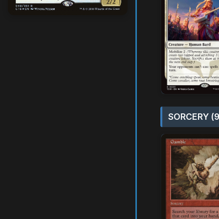
SORCERY (9