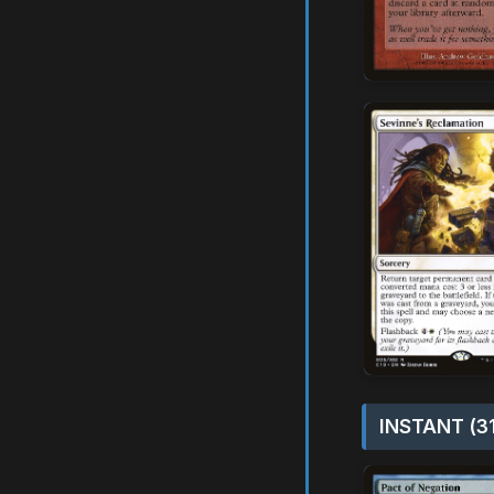
INSTANT (3