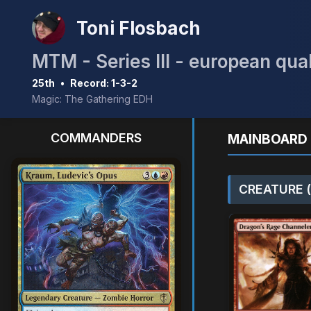
Toni Flosbach
MTM - Series III - european qual
25th
•
Record: 1-3-2
Magic: The Gathering EDH
COMMANDERS
MAINBOARD 
CREATURE (