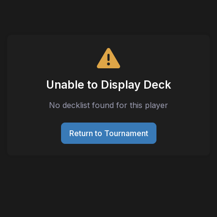
Unable to Display Deck
No decklist found for this player
Return to Tournament