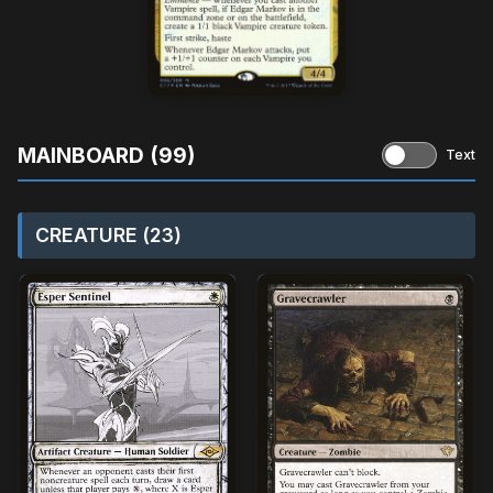
MAINBOARD (99)
Text
CREATURE (23)