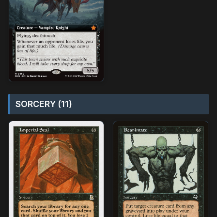
SORCERY (11)