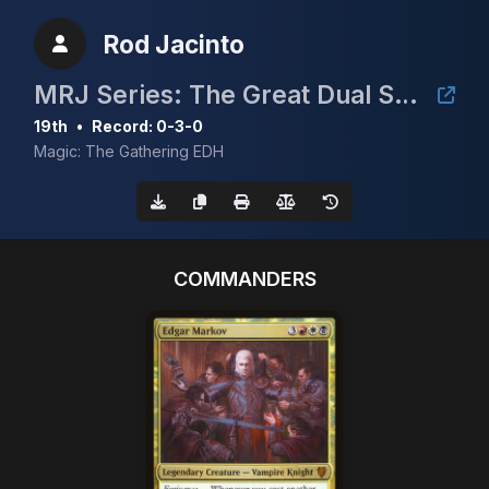
Rod Jacinto
MRJ Series: The Great Dual Showdown 3 @ Hobby Hive Plus
19th
•
Record: 0-3-0
Magic: The Gathering EDH
COMMANDERS