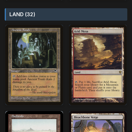
LAND (32)