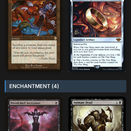
ENCHANTMENT (4)