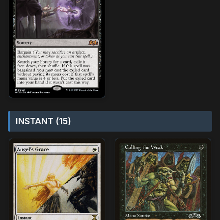
INSTANT (15)