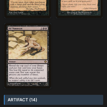
ARTIFACT (14)