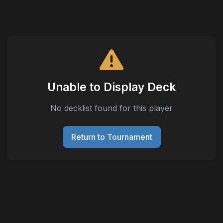
Unable to Display Deck
No decklist found for this player
Return to Tournament