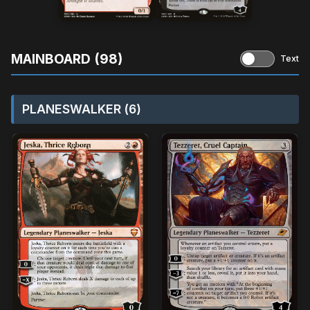
MAINBOARD (98)
Text
PLANESWALKER (6)