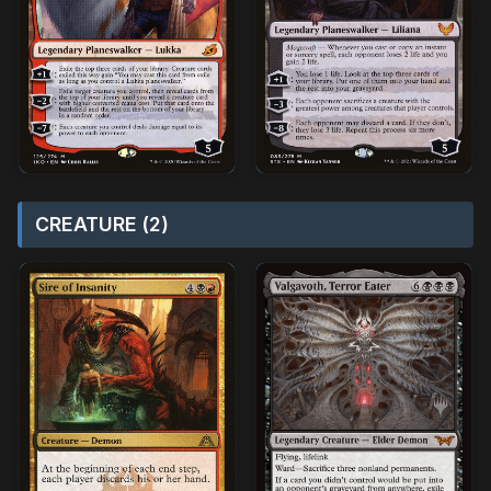
CREATURE (2)