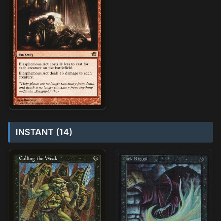
INSTANT (14)