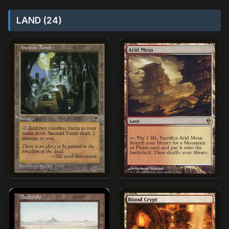
LAND (24)