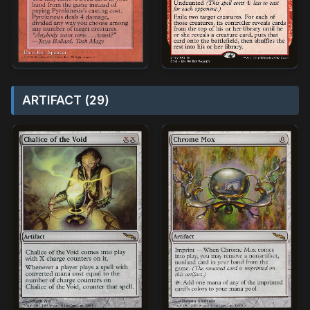
ARTIFACT (29)