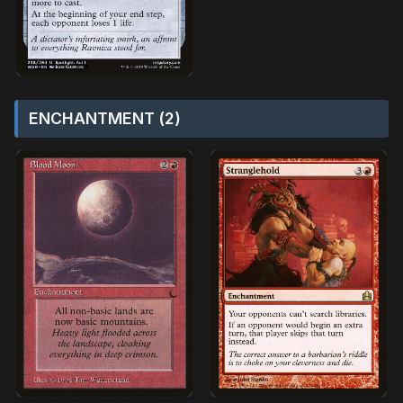
ENCHANTMENT (2)