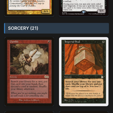
SORCERY (21)