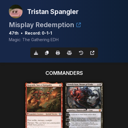
Tristan Spangler
Misplay Redemption
47th
•
Record: 0-1-1
Magic: The Gathering EDH
COMMANDERS