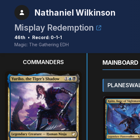
Nathaniel Wilkinson
Misplay Redemption
46th
•
Record: 0-1-1
Magic: The Gathering EDH
COMMANDERS
MAINBOARD 
PLANESWAL