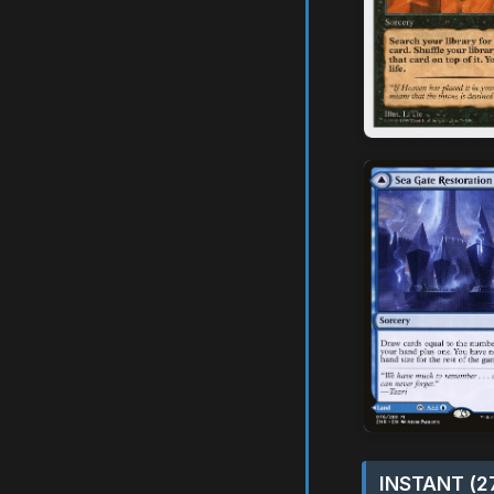
INSTANT (2