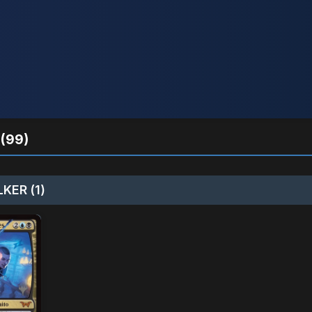
(99)
KER (1)