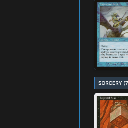
SORCERY (7