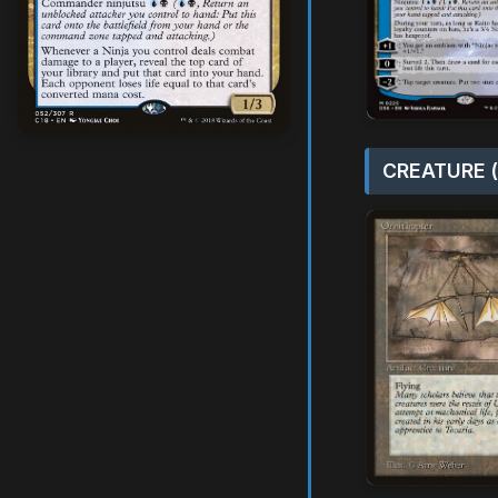
CREATURE (