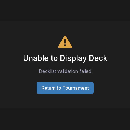
Unable to Display Deck
Decklist validation failed
Return to Tournament