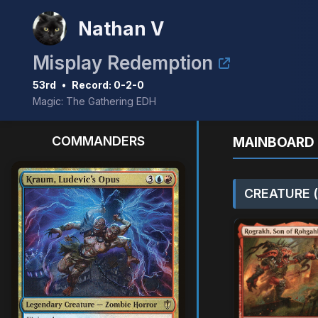
Nathan V
Misplay Redemption
53rd
•
Record: 0-2-0
Magic: The Gathering EDH
COMMANDERS
MAINBOARD 
CREATURE (