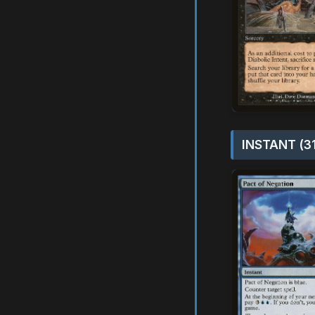
INSTANT (3