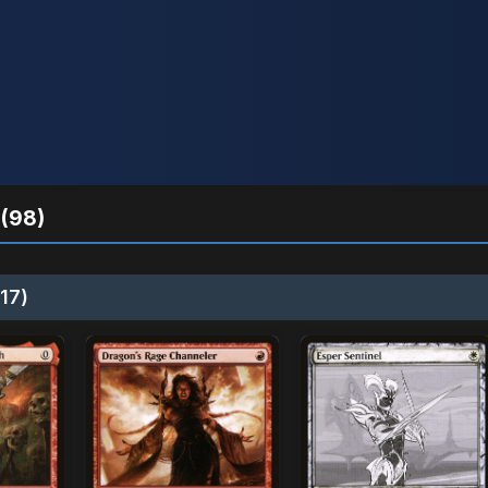
(98)
17)