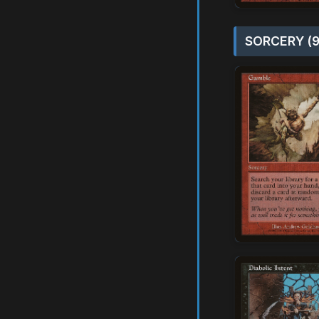
SORCERY (9