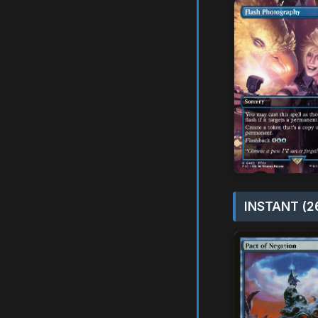
INSTANT (2