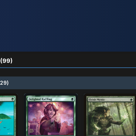
(99)
29)