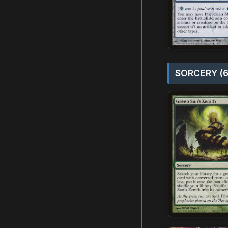
SORCERY (6