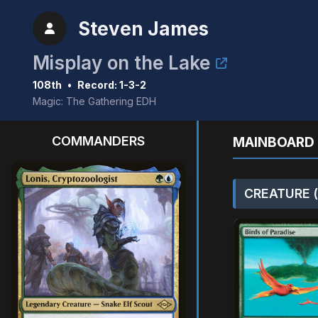
Steven James
Misplay on the Lake
108th
•
Record: 1-3-2
Magic: The Gathering EDH
COMMANDERS
MAINBOARD 
CREATURE (