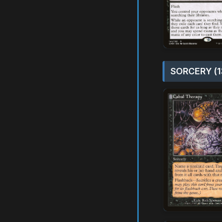
SORCERY (1