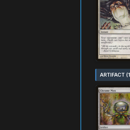
ARTIFACT (