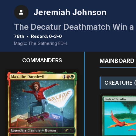
Jeremiah Johnson
The Decatur Deathmatch Win a 
78th
•
Record: 0-3-0
Magic: The Gathering EDH
COMMANDERS
MAINBOARD 
CREATURE (