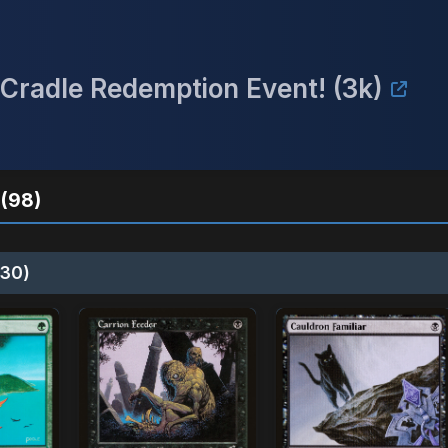
Cradle Redemption Event! (3k)
(98)
30)