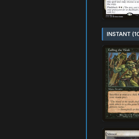
INSTANT (1