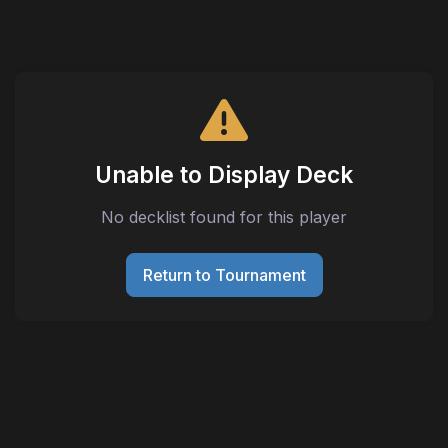
Unable to Display Deck
No decklist found for this player
Return to Tournament