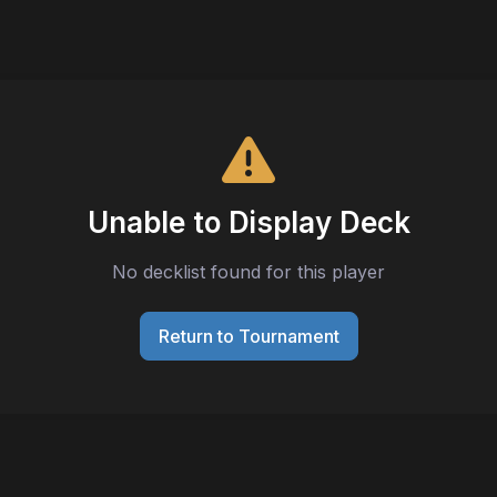
Unable to Display Deck
No decklist found for this player
Return to Tournament