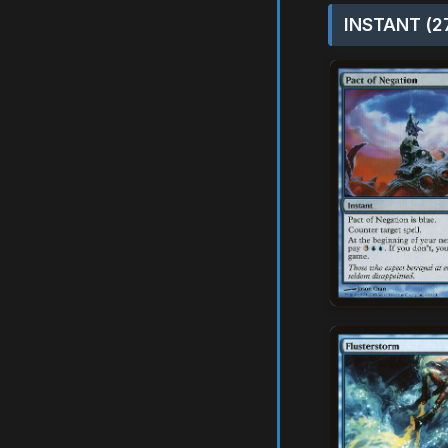
INSTANT (2