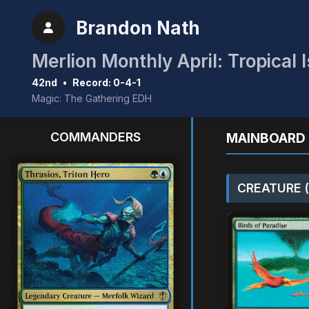
Brandon Nath
Merlion Monthly April: Tropical 
42nd
•
Record: 0-4-1
Magic: The Gathering EDH
COMMANDERS
MAINBOARD 
CREATURE (