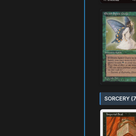
SORCERY (7