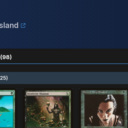
Island
(98)
25)