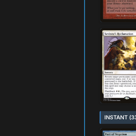
INSTANT (3