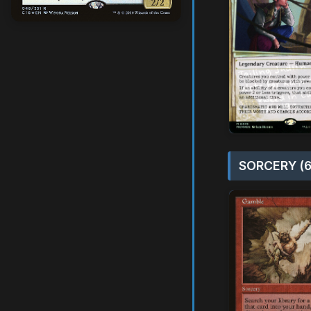
SORCERY (6