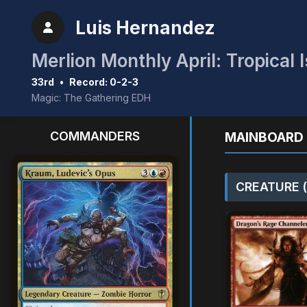
Luis Hernandez
Merlion Monthly April: Tropical 
33rd
•
Record: 0-2-3
Magic: The Gathering EDH
COMMANDERS
MAINBOARD 
CREATURE (