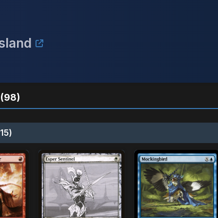
Island
(98)
15)