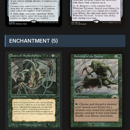
ENCHANTMENT (5)