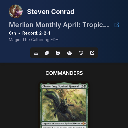
Steven Conrad
Merlion Monthly April: Tropical Island
6th
•
Record: 2-2-1
Magic: The Gathering EDH
COMMANDERS