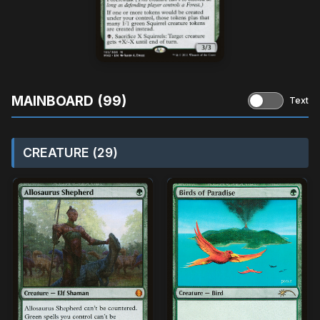
MAINBOARD (99)
Text
CREATURE (29)