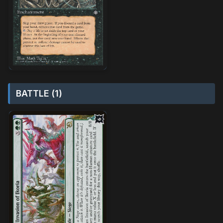
BATTLE (1)