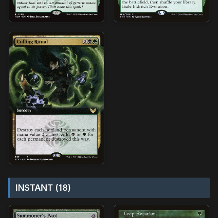
INSTANT (18)