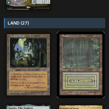
LAND (27)