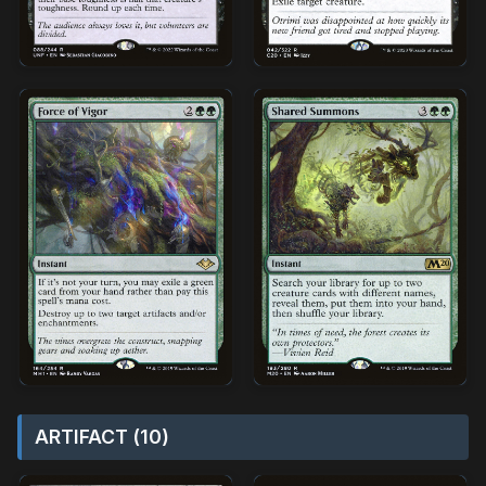
ARTIFACT (10)