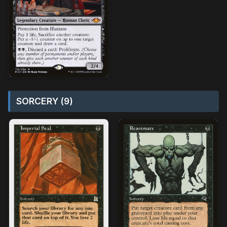
SORCERY (9)