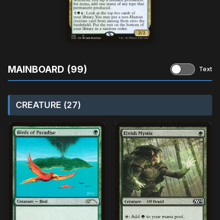
MAINBOARD (99)
Text
CREATURE (27)