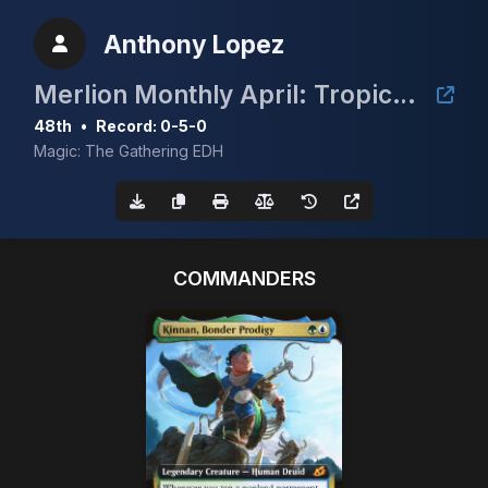
Anthony Lopez
Merlion Monthly April: Tropical Island
48th
•
Record: 0-5-0
Magic: The Gathering EDH
COMMANDERS