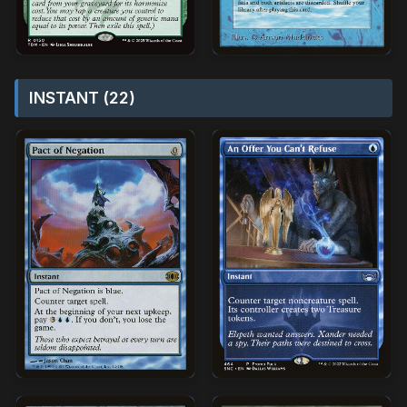
INSTANT (22)