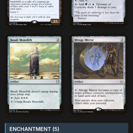
ENCHANTMENT (5)