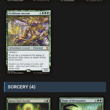
SORCERY (4)