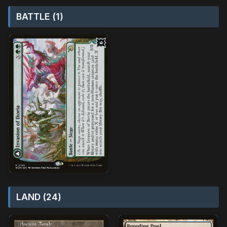
BATTLE (1)
LAND (24)