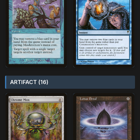
ARTIFACT (16)