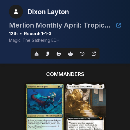
Dixon Layton
Merlion Monthly April: Tropical Island
12th
•
Record: 1-1-3
Magic: The Gathering EDH
COMMANDERS