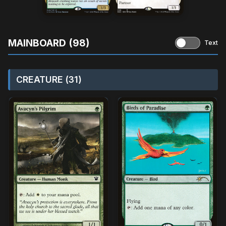
MAINBOARD (98)
Text
CREATURE (31)