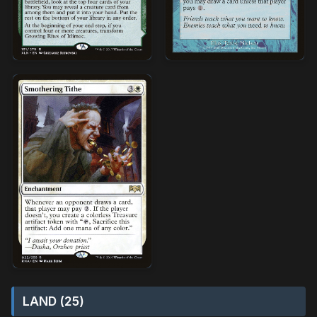
LAND (25)