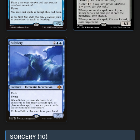
SORCERY (10)