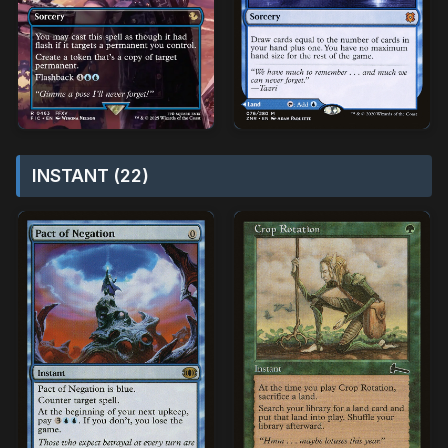
INSTANT (22)