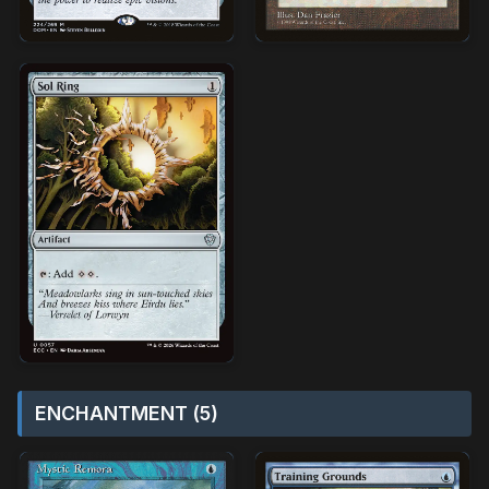
ENCHANTMENT (5)