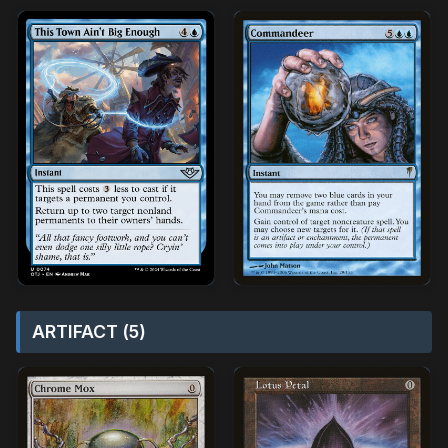
ARTIFACT (5)