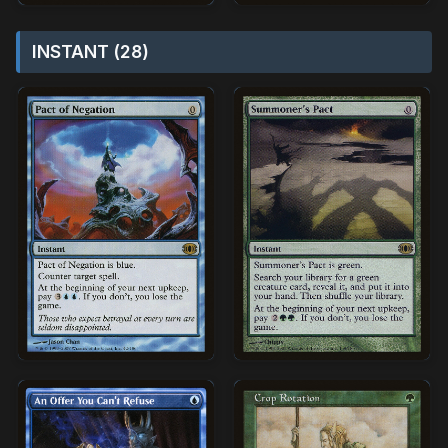
INSTANT (28)