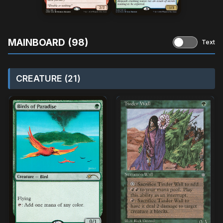
MAINBOARD (98)
Text
CREATURE (21)