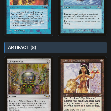
ARTIFACT (8)