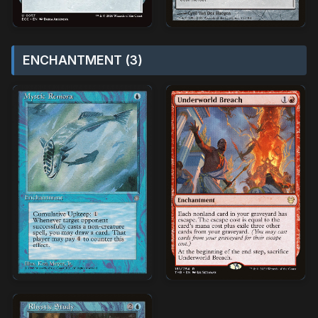
ENCHANTMENT (3)