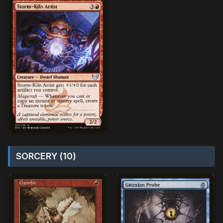
SORCERY (10)