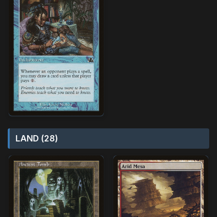
LAND (28)