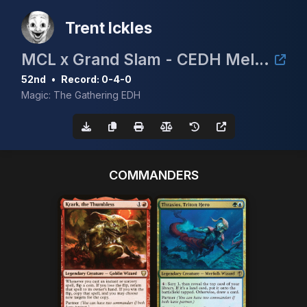
Trent Ickles
MCL x Grand Slam - CEDH Melbourne
52nd
•
Record: 0-4-0
Magic: The Gathering EDH
COMMANDERS