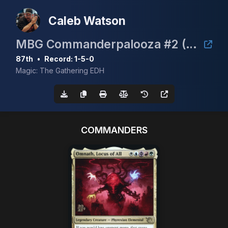
Caleb Watson
MBG Commanderpalooza #2 (TimeTwister event)
87th
•
Record: 1-5-0
Magic: The Gathering EDH
COMMANDERS