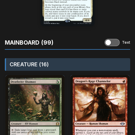
MAINBOARD (99)
Text
CREATURE (16)