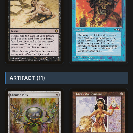
ARTIFACT (11)