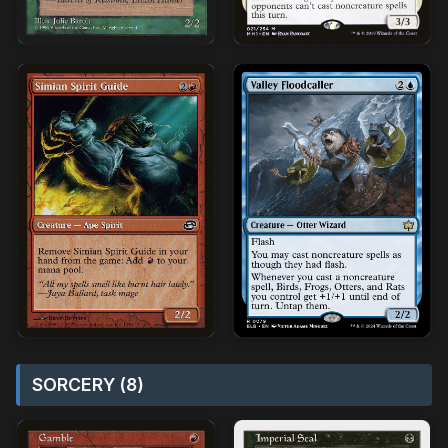
SORCERY (8)