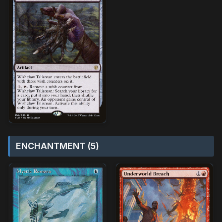
ENCHANTMENT (5)