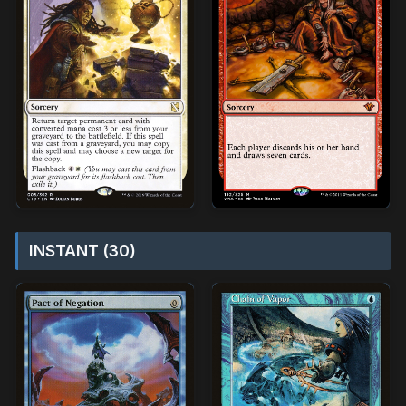
INSTANT (30)