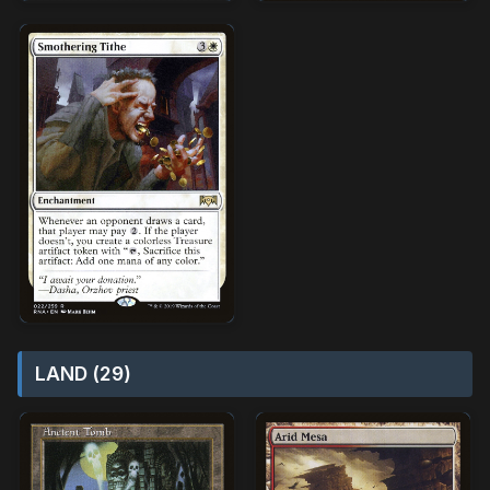
LAND (29)