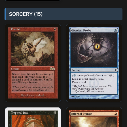
SORCERY (15)