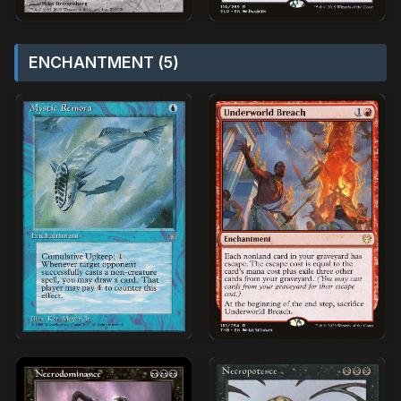
ENCHANTMENT (5)