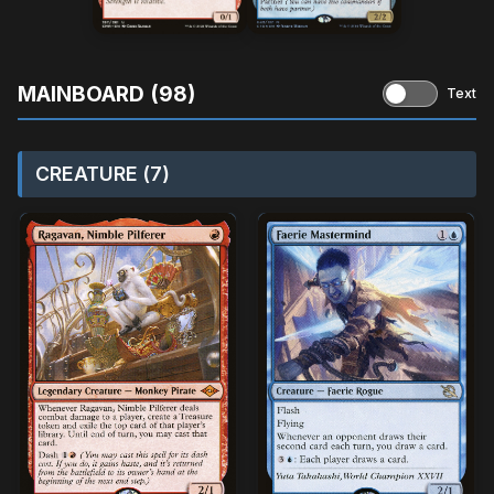
MAINBOARD (98)
Text
CREATURE (7)