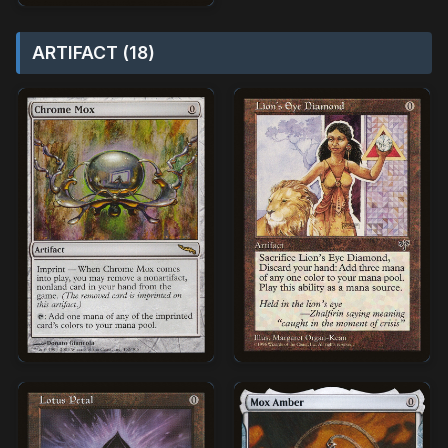
ARTIFACT (18)