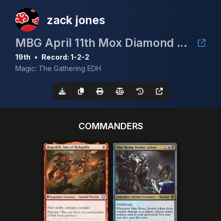
zack jones
MBG April 11th Mox Diamond Event
19th
•
Record: 1-2-2
Magic: The Gathering EDH
COMMANDERS