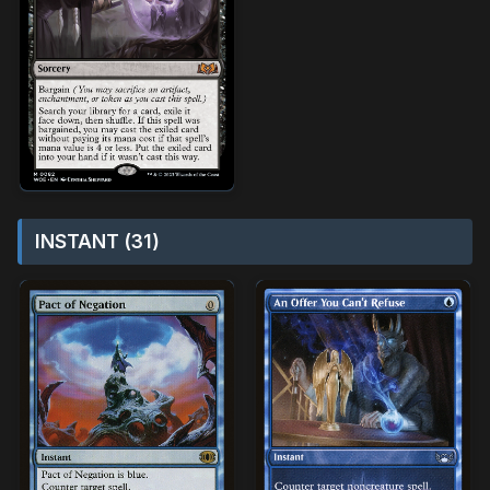
INSTANT (31)