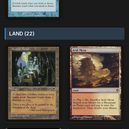
LAND (22)