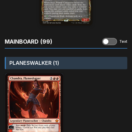
MAINBOARD (99)
Text
PLANESWALKER (1)