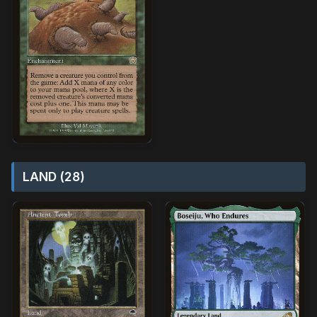
LAND (28)