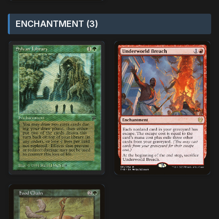
ENCHANTMENT (3)