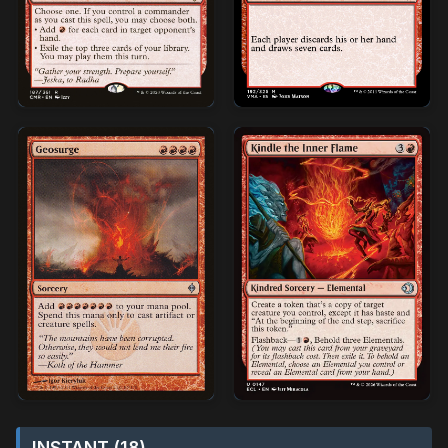
INSTANT (18)