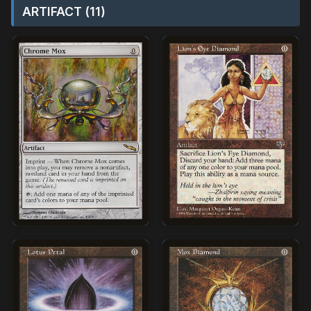
ARTIFACT (11)