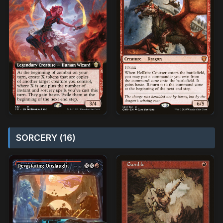
SORCERY (16)