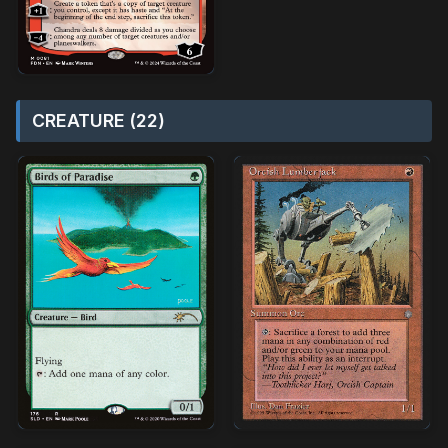
CREATURE (22)