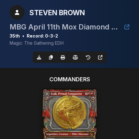
STEVEN BROWN
MBG April 11th Mox Diamond Event
35th
•
Record: 0-3-2
Magic: The Gathering EDH
COMMANDERS