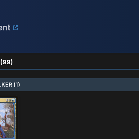
ent
(99)
KER (1)