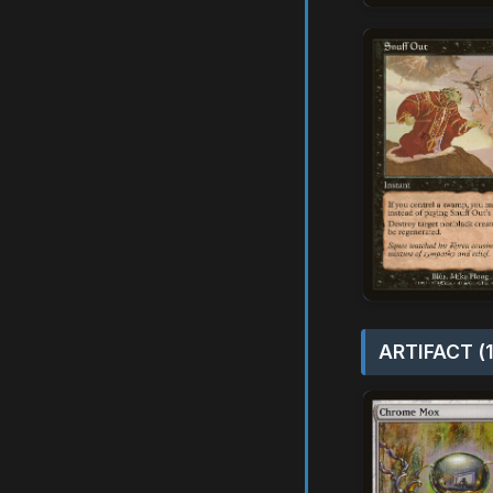
ARTIFACT (