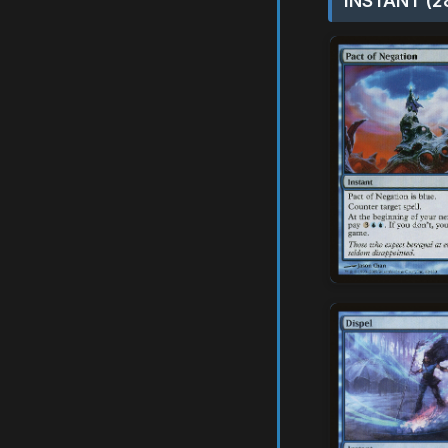
INSTANT (2