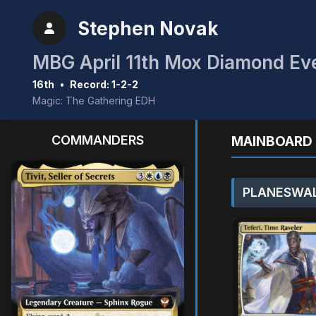
Stephen Novak
MBG April 11th Mox Diamond Ev
16th
•
Record: 1-2-2
Magic: The Gathering EDH
COMMANDERS
MAINBOARD 
PLANESWAL