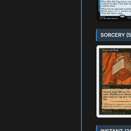
SORCERY (5