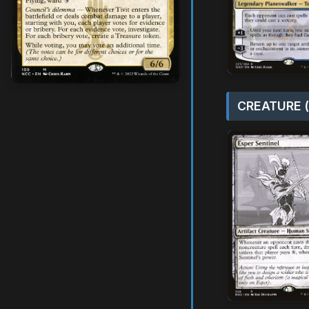
CREATURE (