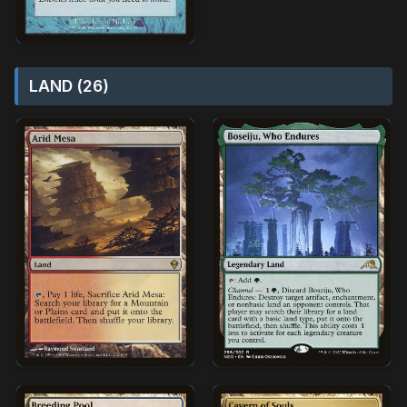
LAND (26)