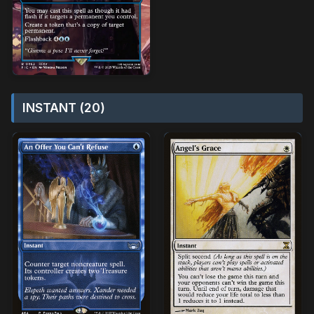
INSTANT (20)