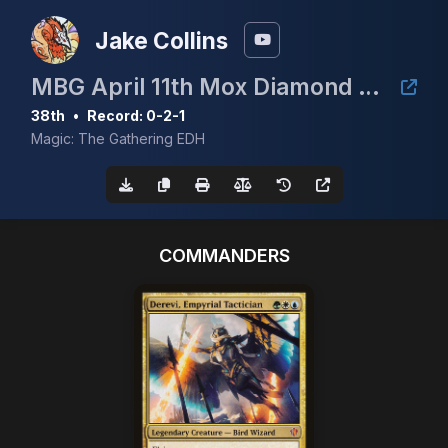
Jake Collins
MBG April 11th Mox Diamond Event
38th
•
Record: 0-2-1
Magic: The Gathering EDH
COMMANDERS