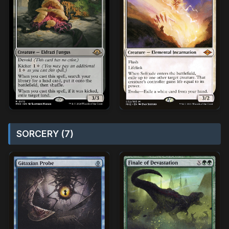
SORCERY (7)