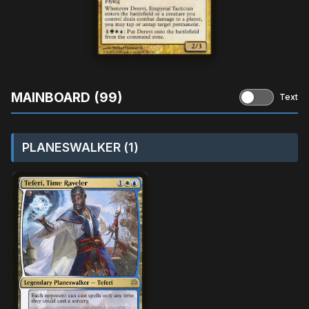
MAINBOARD (99)
Text
PLANESWALKER (1)