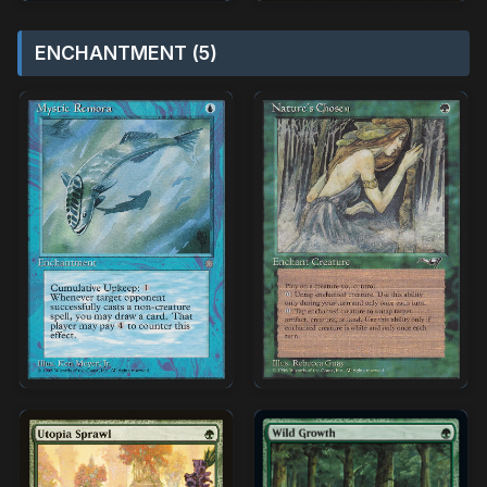
ENCHANTMENT (5)