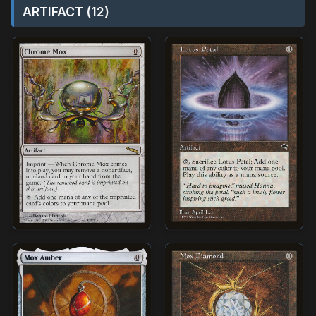
ARTIFACT (12)