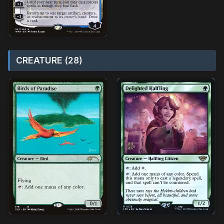
CREATURE (28)