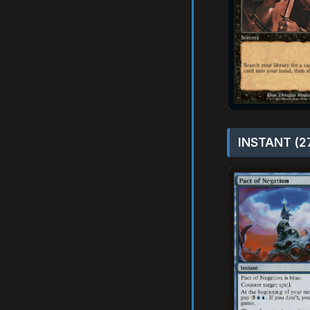
INSTANT (2