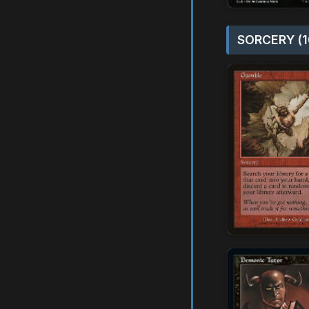
SORCERY (1