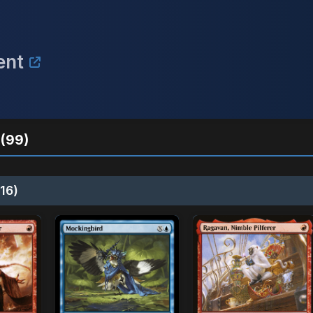
ent
(99)
16)