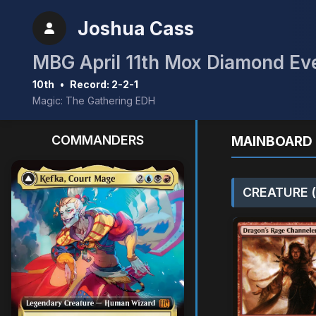
Joshua Cass
MBG April 11th Mox Diamond Ev
10th
•
Record: 2-2-1
Magic: The Gathering EDH
COMMANDERS
MAINBOARD 
CREATURE (