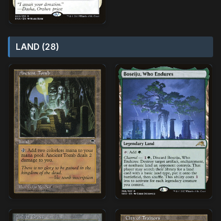
LAND (28)