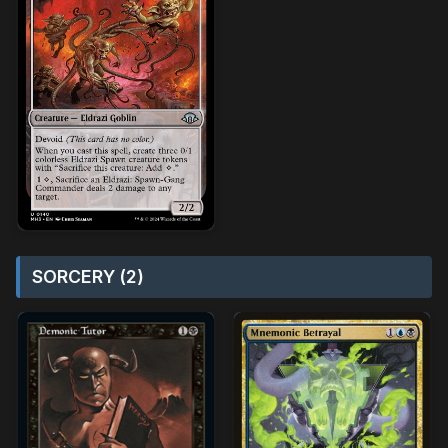
SORCERY (2)