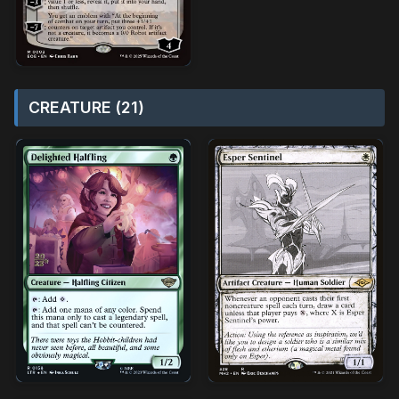
CREATURE (21)