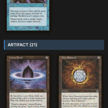
ARTIFACT (21)