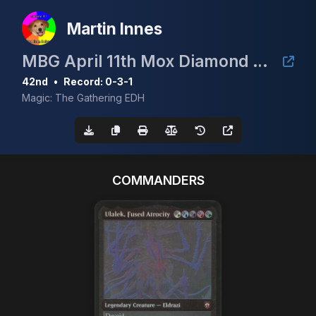
Martin Innes
MBG April 11th Mox Diamond Event
42nd
•
Record: 0-3-1
Magic: The Gathering EDH
COMMANDERS