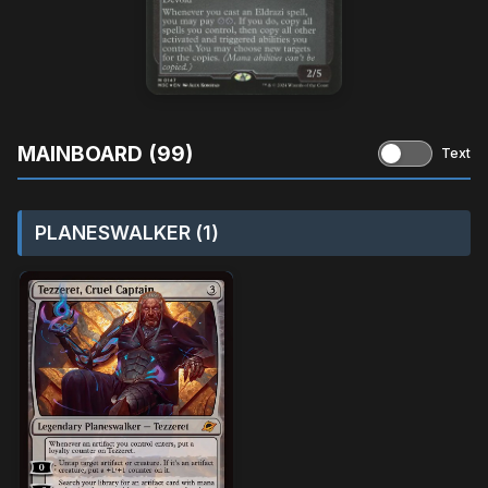
MAINBOARD (99)
Text
PLANESWALKER (1)