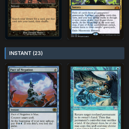
INSTANT (23)