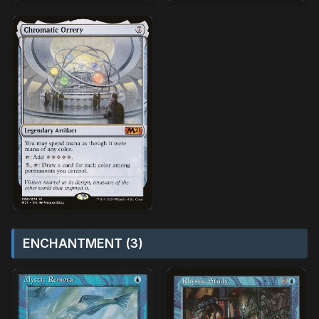
ENCHANTMENT (3)