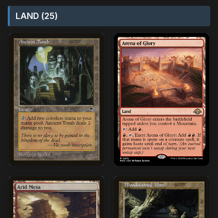
LAND (25)