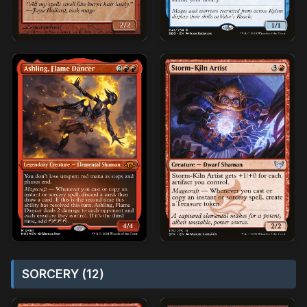
SORCERY (12)