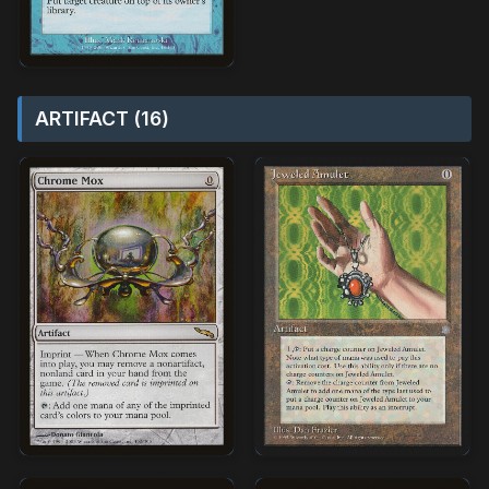
ARTIFACT (16)