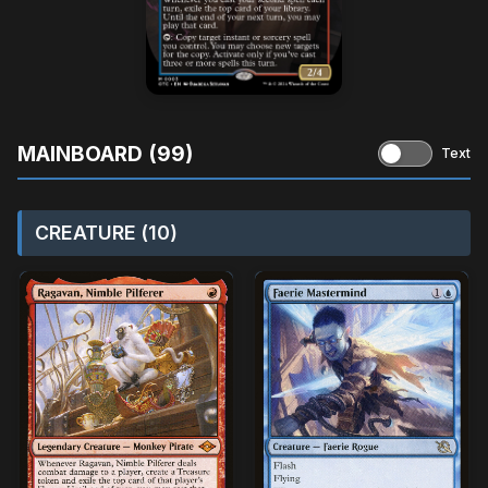
MAINBOARD (99)
Text
CREATURE (10)