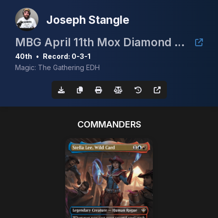
Joseph Stangle
MBG April 11th Mox Diamond Event
40th
•
Record: 0-3-1
Magic: The Gathering EDH
COMMANDERS