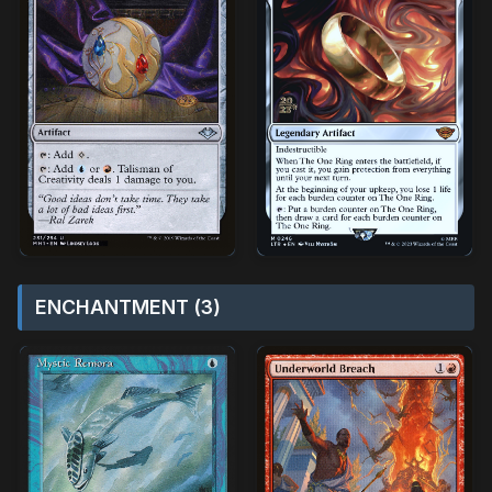
ENCHANTMENT (3)