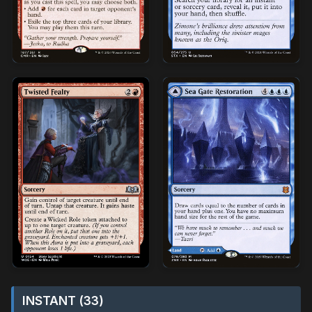
INSTANT (33)