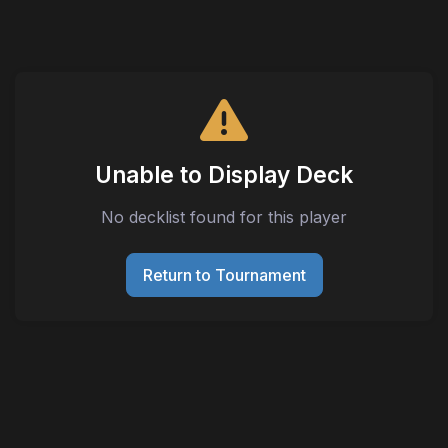
Unable to Display Deck
No decklist found for this player
Return to Tournament