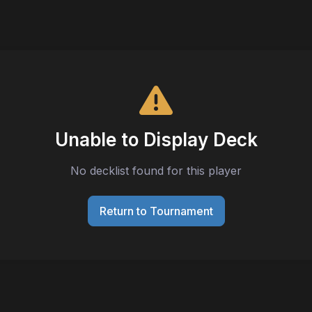
Unable to Display Deck
No decklist found for this player
Return to Tournament