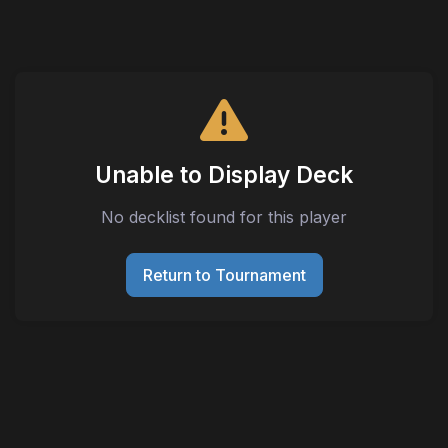
Unable to Display Deck
No decklist found for this player
Return to Tournament