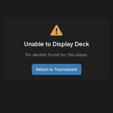
Unable to Display Deck
No decklist found for this player
Return to Tournament