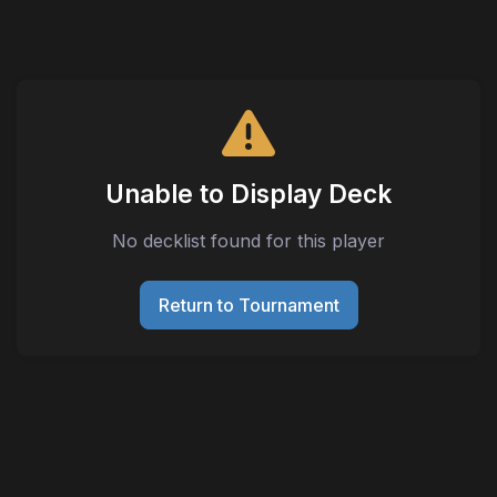
Unable to Display Deck
No decklist found for this player
Return to Tournament