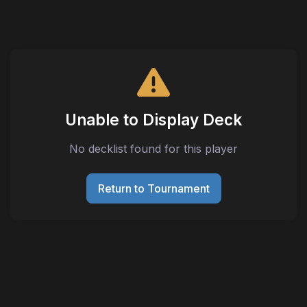
Unable to Display Deck
No decklist found for this player
Return to Tournament