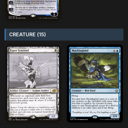
CREATURE (15)