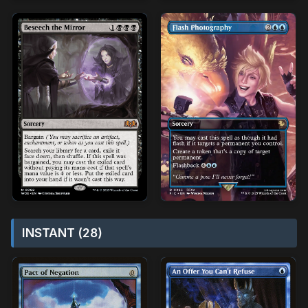
INSTANT (28)