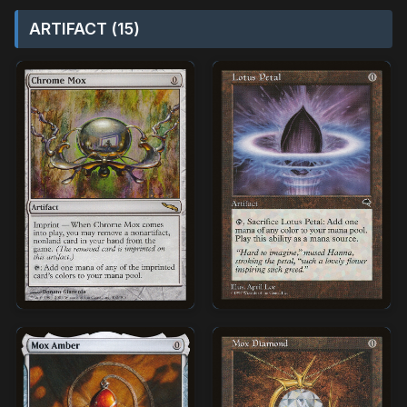
ARTIFACT (15)