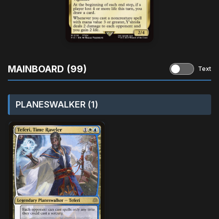
MAINBOARD (99)
Text
PLANESWALKER (1)