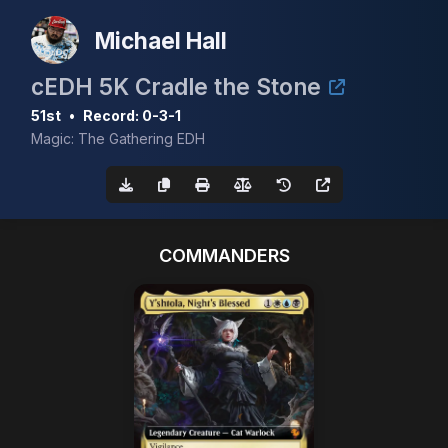
Michael Hall
cEDH 5K Cradle the Stone
51st
•
Record: 0-3-1
Magic: The Gathering EDH
COMMANDERS