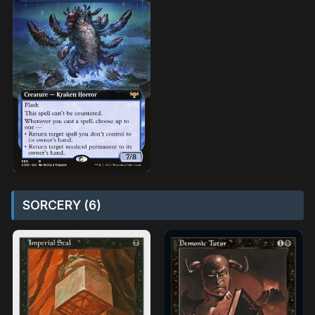
SORCERY (6)