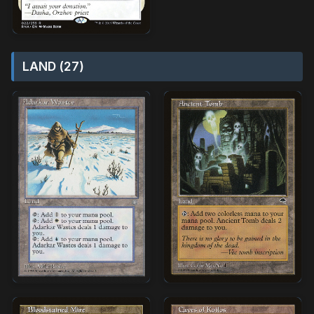
LAND (27)