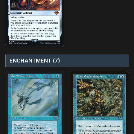
ENCHANTMENT (7)