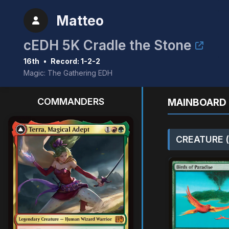
Matteo
cEDH 5K Cradle the Stone
16th
•
Record: 1-2-2
Magic: The Gathering EDH
COMMANDERS
MAINBOARD 
CREATURE (