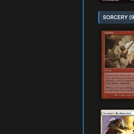
SORCERY (9