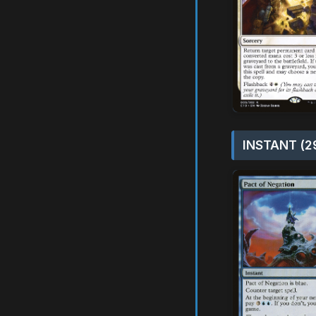
INSTANT (2