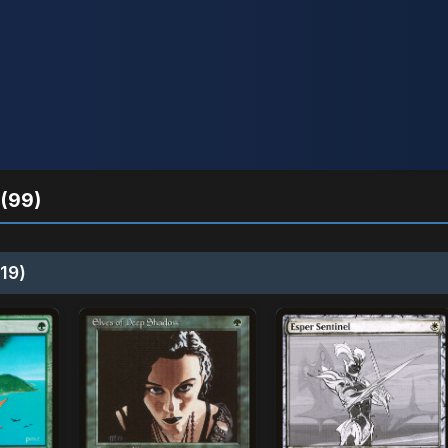
(99)
19)