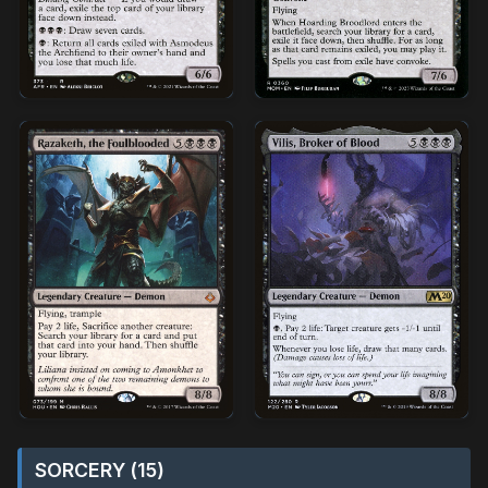
SORCERY (15)