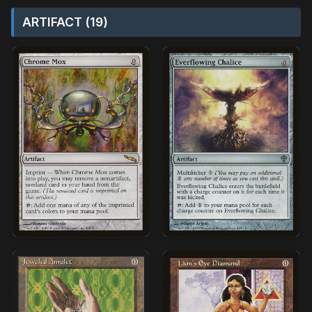
ARTIFACT (19)