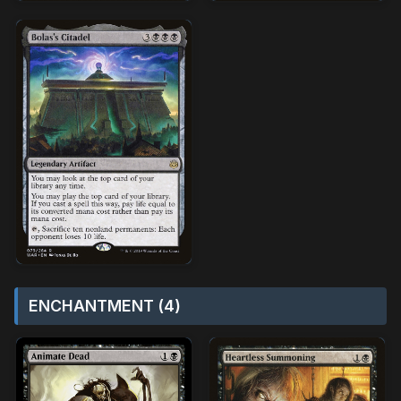
ENCHANTMENT (4)