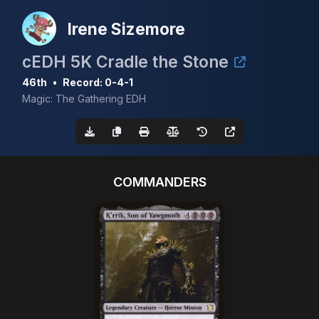
Irene Sizemore
cEDH 5K Cradle the Stone
46th
•
Record: 0-4-1
Magic: The Gathering EDH
COMMANDERS