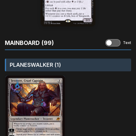
MAINBOARD (99)
Text
PLANESWALKER (1)