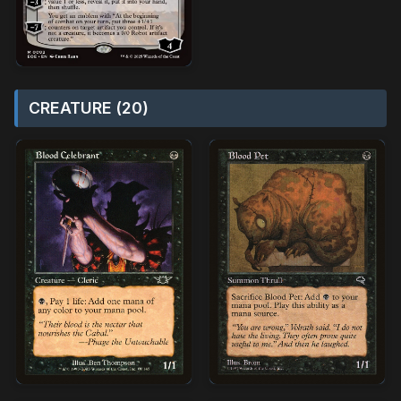
CREATURE (20)