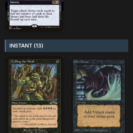
INSTANT (13)