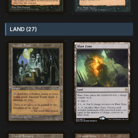
LAND (27)