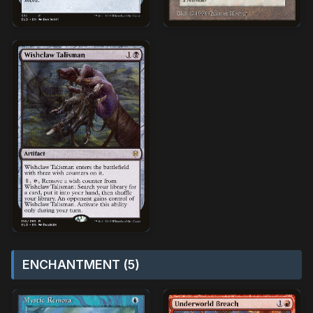
ENCHANTMENT (5)