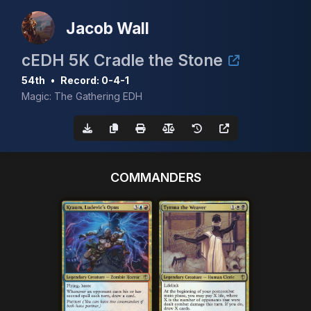
Jacob Wall
cEDH 5K Cradle the Stone
54th
•
Record: 0-4-1
Magic: The Gathering EDH
COMMANDERS