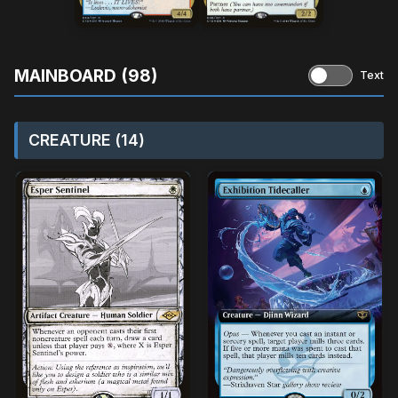
MAINBOARD (98)
Text
CREATURE (14)