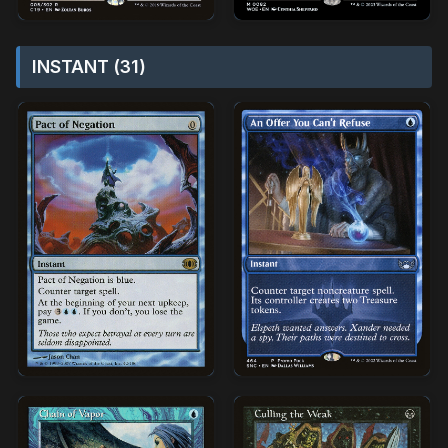
INSTANT (31)