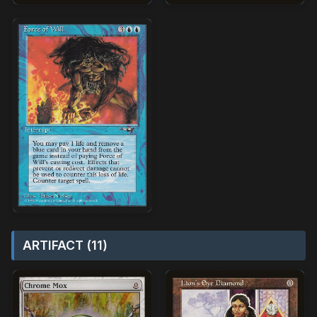
ARTIFACT (11)