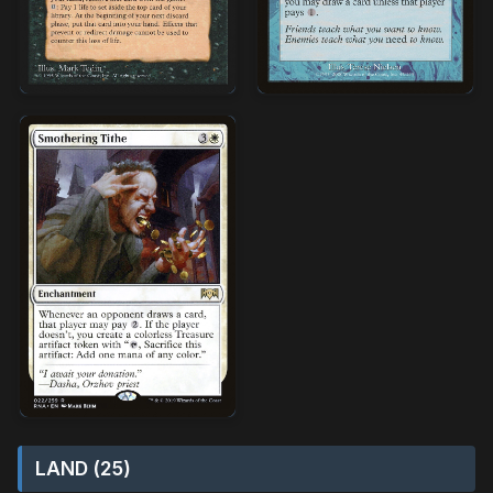
LAND (25)