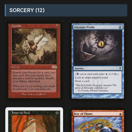
SORCERY (12)