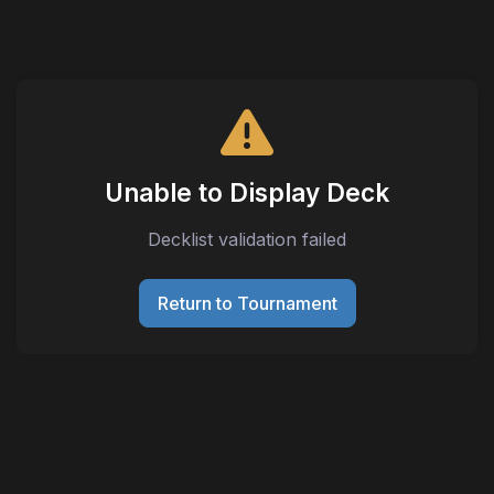
Unable to Display Deck
Decklist validation failed
Return to Tournament