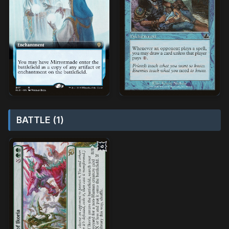
BATTLE (1)