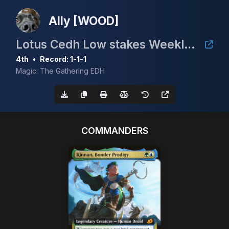
Ally [WOOD]
Lotus Cedh Low stakes Weekly (Apr 7)
4th
•
Record: 1-1-1
Magic: The Gathering EDH
COMMANDERS