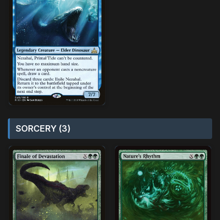
SORCERY (3)