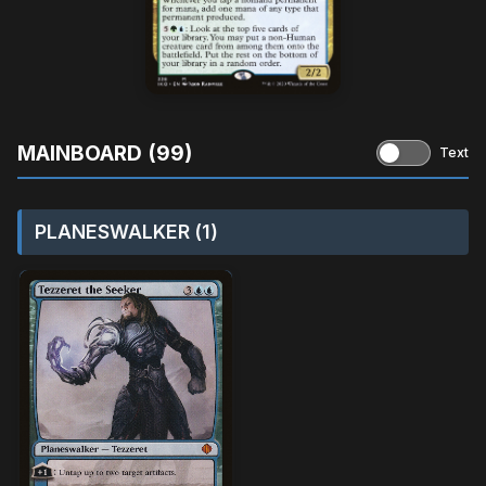
MAINBOARD (99)
Text
PLANESWALKER (1)