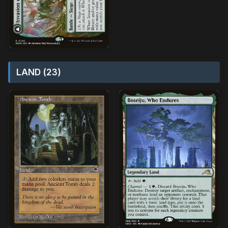
LAND (23)