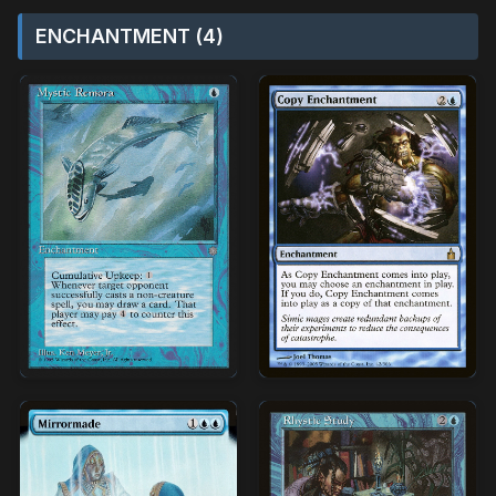
ENCHANTMENT (4)