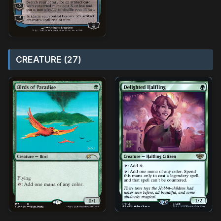
CREATURE (27)