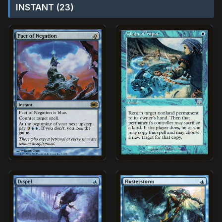
INSTANT (23)