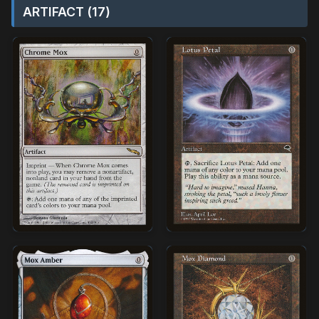
ARTIFACT (17)