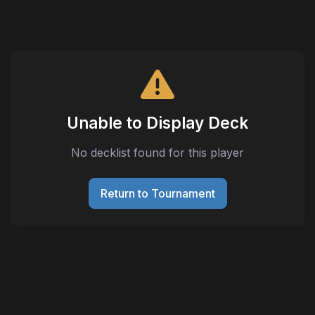
Unable to Display Deck
No decklist found for this player
Return to Tournament