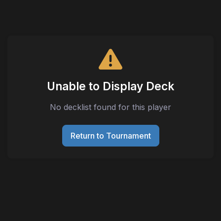
Unable to Display Deck
No decklist found for this player
Return to Tournament