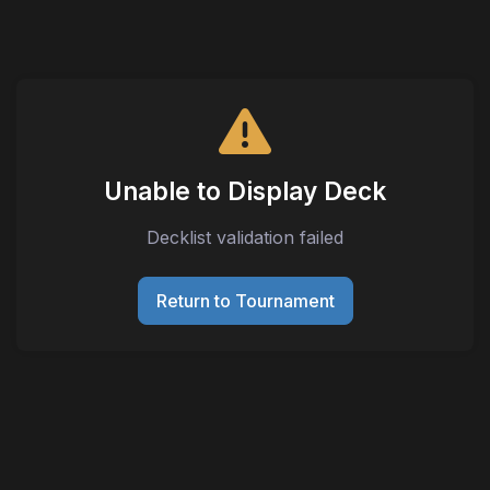
Unable to Display Deck
Decklist validation failed
Return to Tournament