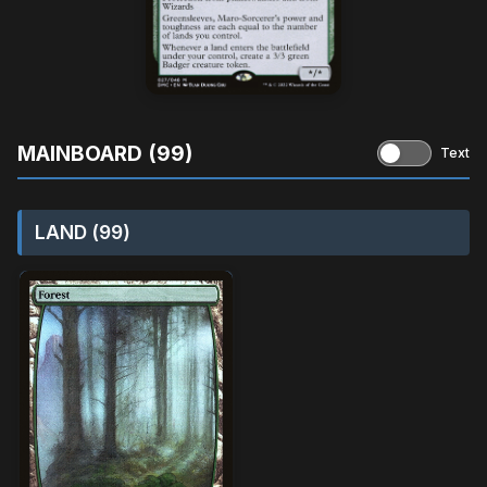
MAINBOARD (99)
Text
LAND (99)