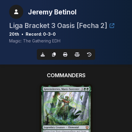
Jeremy Betinol
Liga Bracket 3 Oasis [Fecha 2]
20th
•
Record: 0-3-0
Magic: The Gathering EDH
COMMANDERS