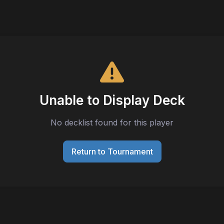
Unable to Display Deck
No decklist found for this player
Return to Tournament