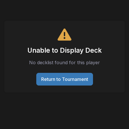
Unable to Display Deck
No decklist found for this player
Return to Tournament