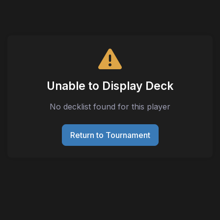
Unable to Display Deck
No decklist found for this player
Return to Tournament