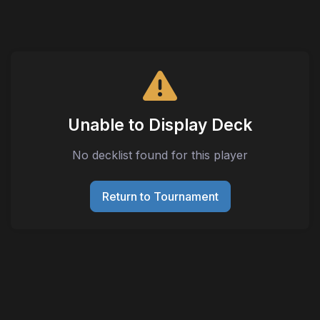
Unable to Display Deck
No decklist found for this player
Return to Tournament