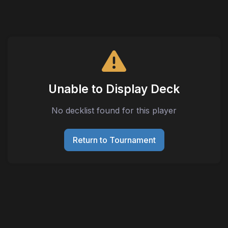
Unable to Display Deck
No decklist found for this player
Return to Tournament