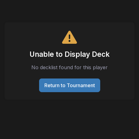
Unable to Display Deck
No decklist found for this player
Return to Tournament