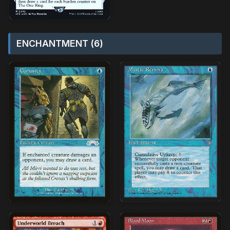
ENCHANTMENT (6)