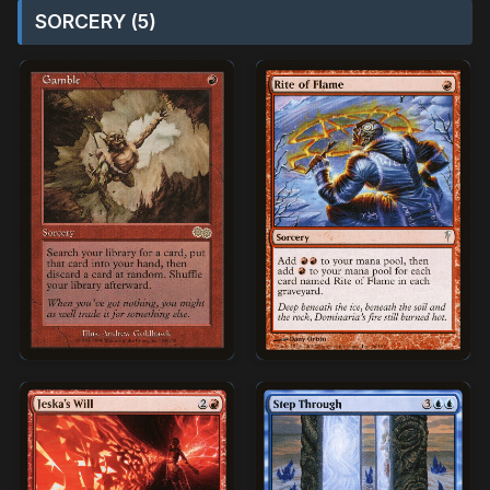
SORCERY (5)