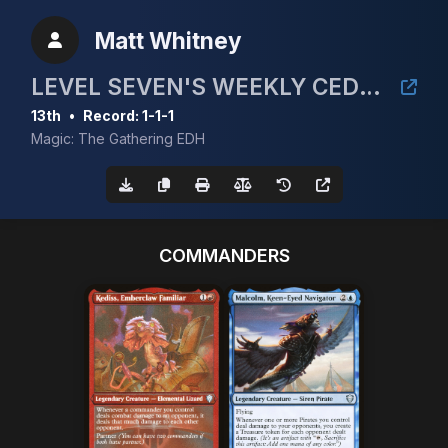
Matt Whitney
LEVEL SEVEN'S WEEKLY CEDH EVENT
13th
•
Record: 1-1-1
Magic: The Gathering EDH
COMMANDERS