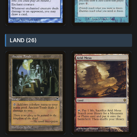
LAND (26)