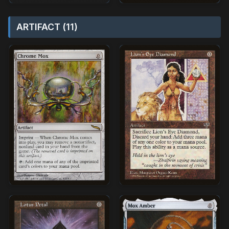
ARTIFACT (11)