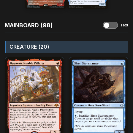
MAINBOARD (98)
Text
CREATURE (20)