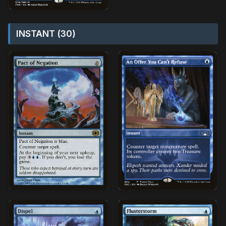
INSTANT (30)