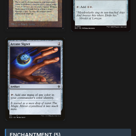
ENCHANTMENT (5)