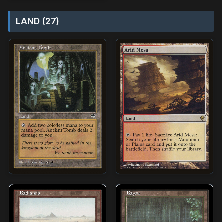
LAND (27)