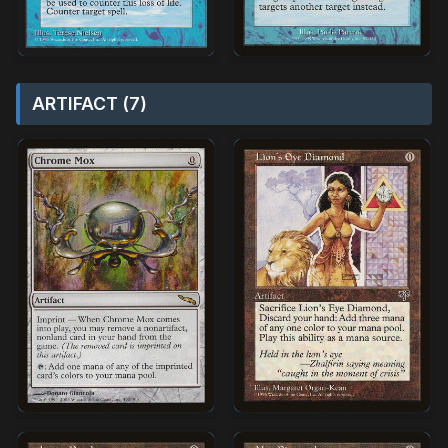
ARTIFACT (7)