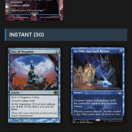
INSTANT (30)