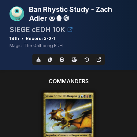
Ban Rhystic Study - Zach
Adler 🥨🍿🍪
SIEGE cEDH 10K
18th
•
Record: 3-2-1
Magic: The Gathering EDH
COMMANDERS