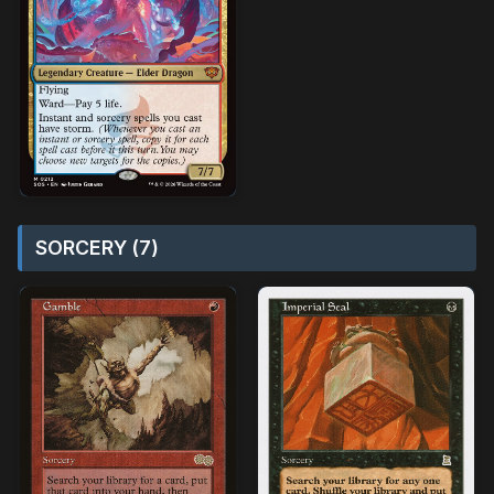
SORCERY (7)