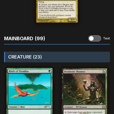
MAINBOARD (99)
Text
CREATURE (23)